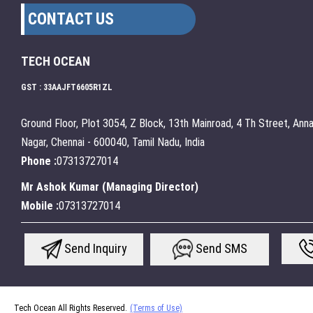
CONTACT US
TECH OCEAN
GST : 33AAJFT6605R1ZL
Ground Floor, Plot 3054, Z Block, 13th Mainroad, 4 Th Street, Ann
Nagar, Chennai - 600040, Tamil Nadu, India
Phone :
07313727014
Mr Ashok Kumar
(
Managing Director
)
Mobile :
07313727014
Send Inquiry
Send SMS
Tech Ocean All Rights Reserved.
(Terms of Use)