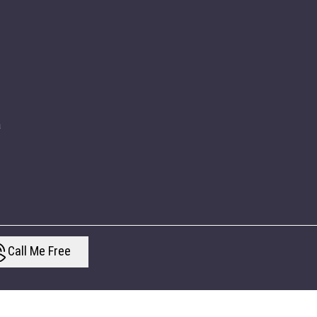
a
Call Me Free