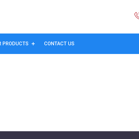
R PRODUCTS
CONTACT US