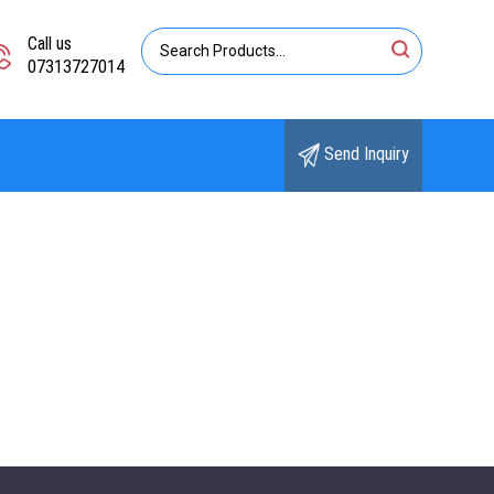
Call us
07313727014
Send Inquiry