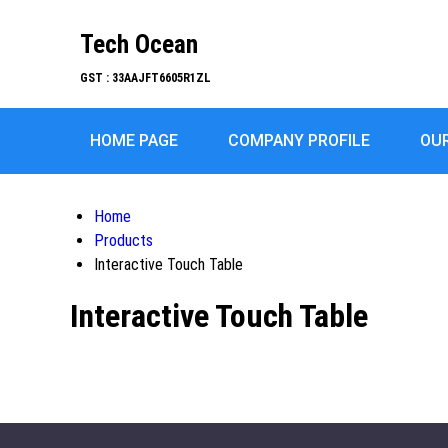
Tech Ocean
GST : 33AAJFT6605R1ZL
HOME PAGE
COMPANY PROFILE
OU
Home
Products
Interactive Touch Table
Interactive Touch Table